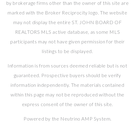
by brokerage firms other than the owner of this site are
marked with the Broker Reciprocity logo. The website
may not display the entire ST. JOHN BOARD OF
REALTORS MLS active database, as some MLS
participants may not have given permission for their
listings to be displayed.
Information is from sources deemed reliable but is not
guaranteed. Prospective buyers should be verify
information independently. The materials contained
within this page may not be reproduced without the
express consent of the owner of this site.
Powered by the
Neutrino AMP System
.