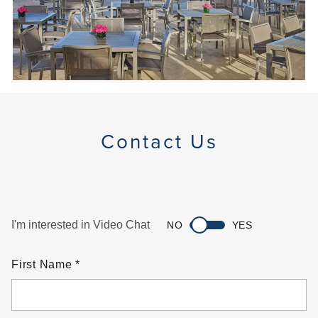
Contact Us
I'm interested in Video Chat
NO
YES
First Name