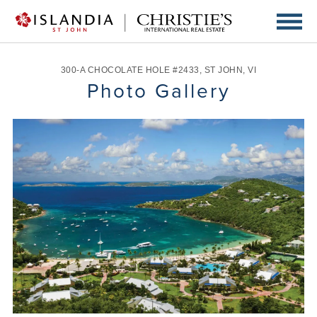
300-A CHOCOLATE HOLE #2433
,
ST JOHN
,
VI
Photo Gallery