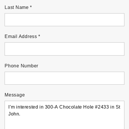
Last Name
Email Address
Phone Number
Message