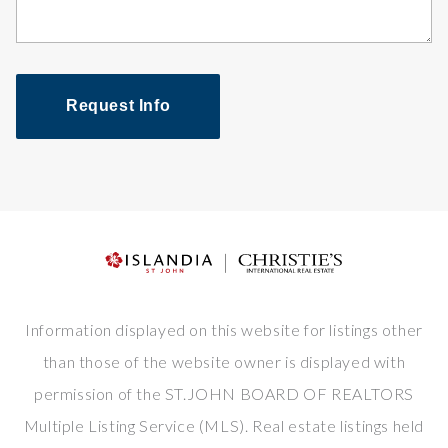
Request Info
Information displayed on this website for listings other
than those of the website owner is displayed with
permission of the ST.JOHN BOARD OF REALTORS
Multiple Listing Service (MLS). Real estate listings held